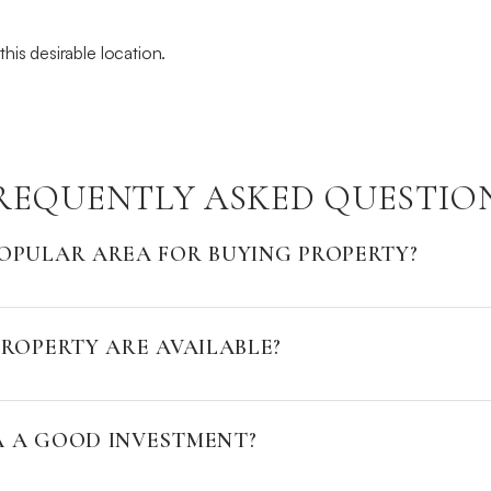
his desirable location.
REQUENTLY ASKED QUESTIO
OPULAR AREA FOR BUYING PROPERTY?
ROPERTY ARE AVAILABLE?
A A GOOD INVESTMENT?