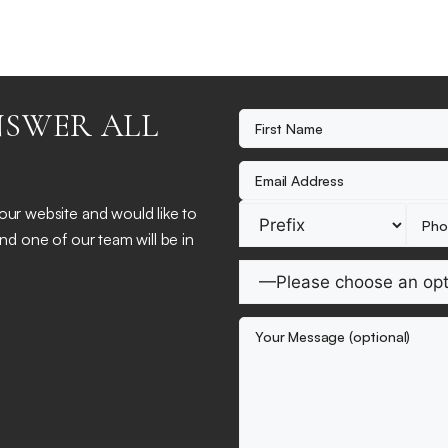
NSWER ALL
 our website and would like to
and one of our team will be in