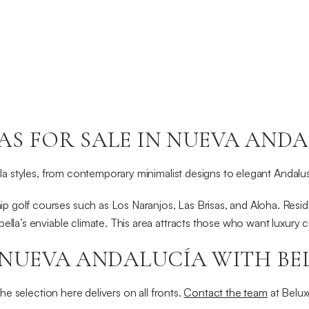
S FOR SALE IN NUEVA ANDA
illa styles, from contemporary minimalist designs to elegant Andalu
 golf courses such as Los Naranjos, Las Brisas, and Aloha. Reside
bella’s enviable climate. This area attracts those who want luxury
 NUEVA ANDALUCÍA WITH BE
the selection here delivers on all fronts.
Contact the team
at Belux