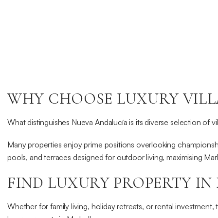
€9,950,000
BLXC-1006a
View Property
WHY CHOOSE LUXURY VILLA
Read more
What distinguishes Nueva Andalucía is its diverse selection of v
Many properties enjoy prime positions overlooking championship
pools, and terraces designed for outdoor living, maximising Mar
FIND LUXURY PROPERTY IN
Whether for family living, holiday retreats, or rental investment, 