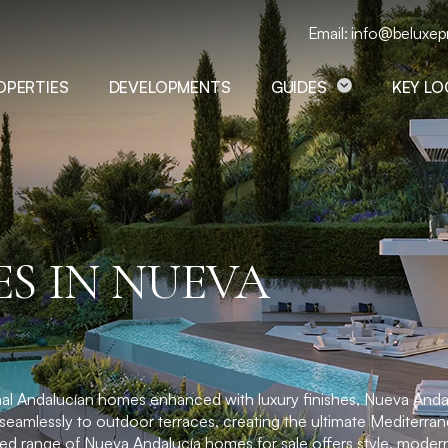
Email: info@beluxep
OPERTIES
DEVELOPMENTS
GUIDES
KEY L
S IN NUEVA
tional Andalucían homes enhanced with luxury finishes, Nueva Anda
seamlessly to outdoor terraces, creating the ultimate Mediterrane
ed range of Nueva Andalucía homes for sale offers style, modern