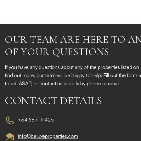
OUR TEAM ARE HERE TO A
OF YOUR QUESTIONS
If you have any questions about any of the properties listed on
find out more, our team will be happy to help! Fill out the form 
touch ASAP, or contact us directly by phone or email.
CONTACT DETAILS
+34 687 111 426
info@beluxeproperties.com