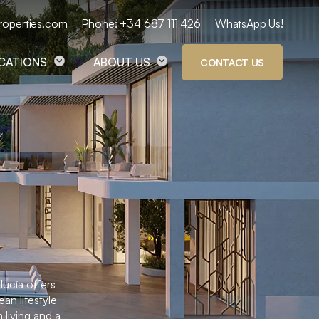
roperties.com
Phone: +34 687 111 426
WhatsApp Us!
OCATIONS
ABOUT US
CONTACT US
lucía offers
an lifestyle
 living and a