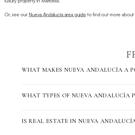
luxury property in Marbella.
Or, see our
Nueva Andalucía area guide
to find out more about t
F
WHAT MAKES NUEVA ANDALUCÍA A P
WHAT TYPES OF NUEVA ANDALUCÍA P
IS REAL ESTATE IN NUEVA ANDALUCÍ