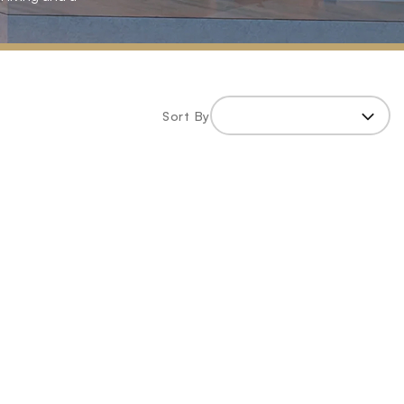
Sort By