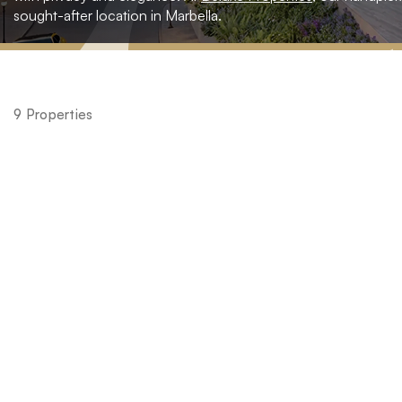
sought-after location in Marbella.
Home
»
Spain
9 Properties
»
Malaga
»
Nueva
Andalucia