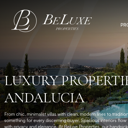
Skip
to
content
PR
LUXURY PROPERTIE
ANDALUCIA
From chic, minimalist villas with clean, modern lines to tradi
something for every discerning buyer. Spacious interiors flow 
with privacy and elegance. At
Beluxe Properties
, our handpick