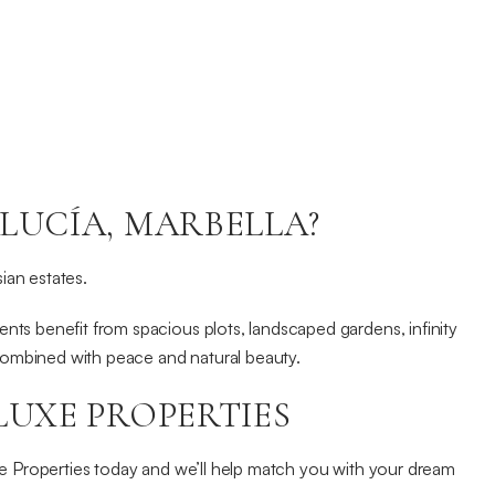
LUCÍA, MARBELLA?
sian estates.
nts benefit from spacious plots, landscaped gardens, infinity
 combined with peace and natural beauty.
LUXE PROPERTIES
e Properties today and we’ll help match you with your dream