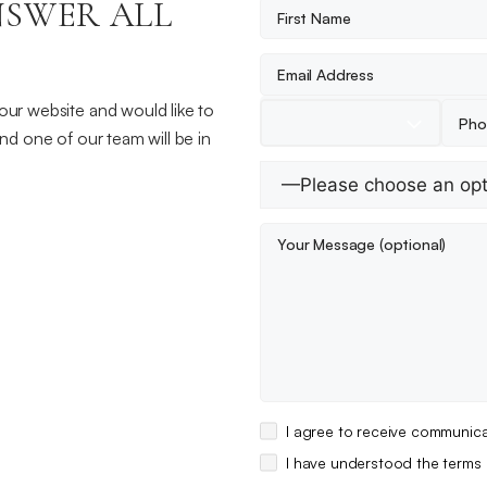
NSWER ALL
 our website and would like to
and one of our team will be in
I agree to receive communica
I have understood the terms 