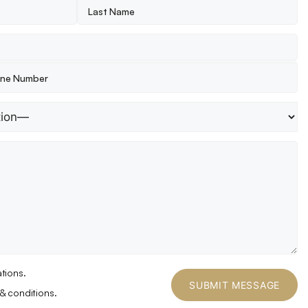
tions.
& conditions.