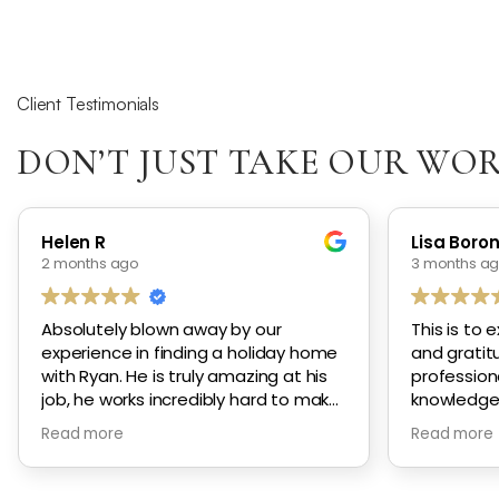
Client Testimonials
DON’T JUST TAKE OUR WOR
Helen R
Lisa Boro
2 months ago
3 months a
Absolutely blown away by our
This is to 
experience in finding a holiday home
and gratitu
with Ryan. He is truly amazing at his
profession
job, he works incredibly hard to make
knowledge
sure he finds the perfect properties
genuine ca
Read more
Read more
to show you. His communication is
effort and 
incredible, he is always available to
to secure
chat and to answer any questions.