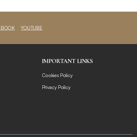
EBOOK
YOUTUBE
IMPORTANT LINKS
Cookies Policy
Privacy Policy