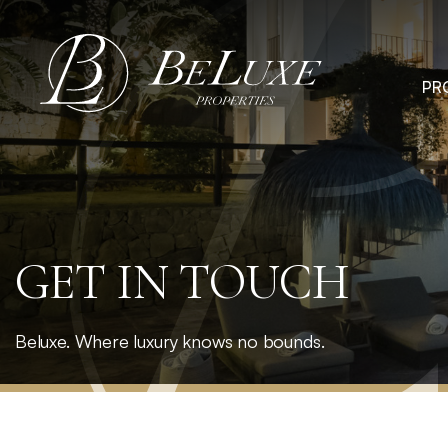
Skip
to
content
PR
GET IN TOUCH
Beluxe. Where luxury knows no bounds.
Home
»