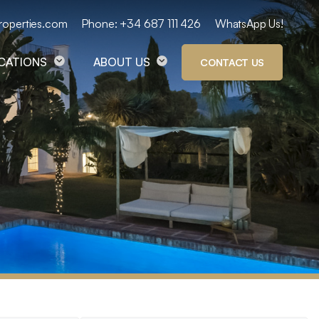
roperties.com
Phone: +34 687 111 426
WhatsApp Us!
OCATIONS
ABOUT US
CONTACT US