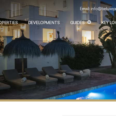
Email: info@beluxep
OPERTIES
DEVELOPMENTS
GUIDES
KEY L