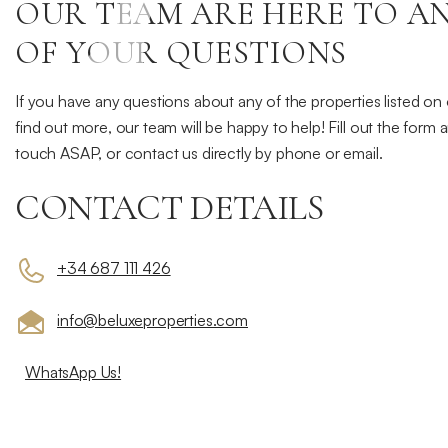
Contact
OUR TEAM ARE HERE TO A
Us
OF YOUR QUESTIONS
If you have any questions about any of the properties listed on
find out more, our team will be happy to help! Fill out the form 
touch ASAP, or contact us directly by phone or email.
CONTACT DETAILS
+34 687 111 426
info@beluxeproperties.com
WhatsApp Us!