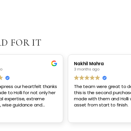
D FOR IT
n
Nakhil Mahra
go
3 months ago
express our heartfelt thanks
The team were great to de
de to Holli for not only her
this is the second purchase
al expertise, extreme
made with them and Holli
, wise guidance and
asset from start to finish.
re, but her constant
diligence in working with us
 our new home.