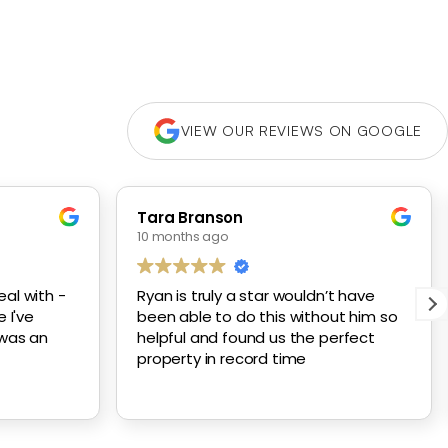
VIEW OUR REVIEWS ON GOOGLE
Tara Branson
10 months ago
al with -
Ryan is truly a star wouldn’t have
 I've
been able to do this without him so
 was an
helpful and found us the perfect
property in record time