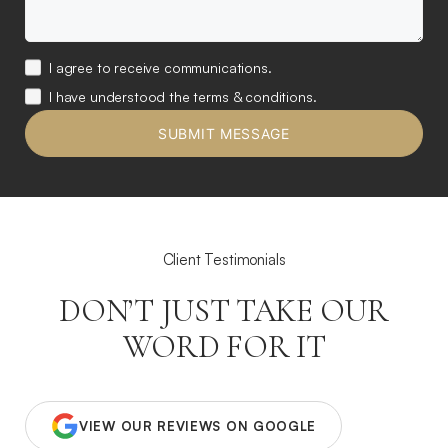
I agree to receive communications.
I have understood the terms & conditions.
Client Testimonials
DON’T JUST TAKE OUR
WORD FOR IT
VIEW OUR REVIEWS ON GOOGLE