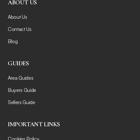
ABOUT US
About Us
Contact Us
Blog
GUIDES
Area Guides
Buyers Guide
Sellers Guide
IMPORTANT LINKS
Cookies Policy