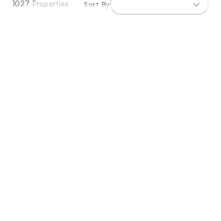
1027 Properties
Sort By
Exceptional Frontline Golf Plot With
Approved Project & Ready-To-Build Licence
597m²
903m²