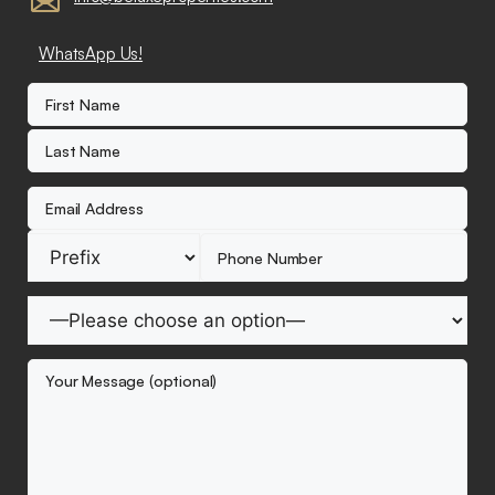
WhatsApp Us!