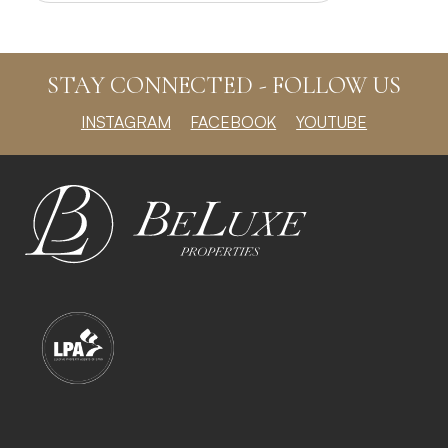
STAY CONNECTED - FOLLOW US
INSTAGRAM
FACEBOOK
YOUTUBE