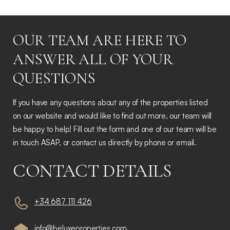
OUR TEAM ARE HERE TO
ANSWER ALL OF YOUR
QUESTIONS
If you have any questions about any of the properties listed
on our website and would like to find out more, our team will
be happy to help! Fill out the form and one of our team will be
in touch ASAP, or contact us directly by phone or email.
CONTACT DETAILS
+34 687 111 426
info@beluxeproperties.com