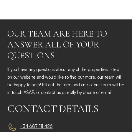
OUR TEAM ARE HERE TO
ANSWER ALL OF YOUR
QUESTIONS
If you have any questions about any of the properties listed
on our website and would like to find out more, our team will
be happy to help! Fill out the form and one of our team will be
in touch ASAP, or contact us directly by phone or email.
CONTACT DETAILS
+34 687 111 426