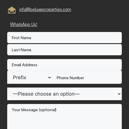
info@beluxeproperties.com
WhatsApp Us!