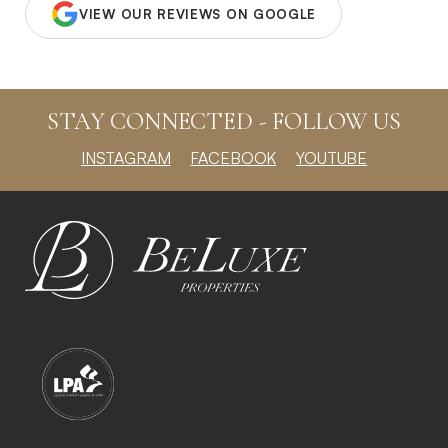
VIEW OUR REVIEWS ON GOOGLE
STAY CONNECTED - FOLLOW US
INSTAGRAM
FACEBOOK
YOUTUBE