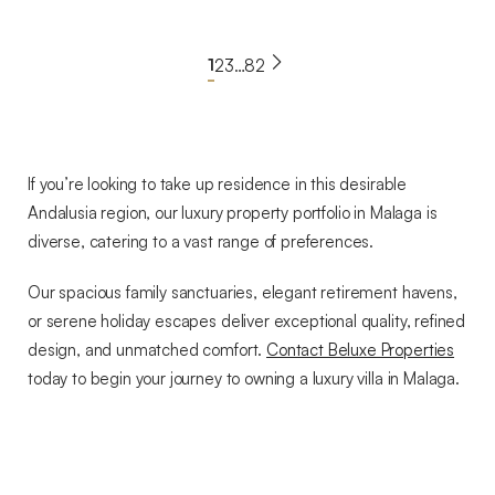
€891,000
BLXD-1006F
View Property
1
2
3
…
82
Read more
If you’re looking to take up residence in this desirable
Andalusia region, our luxury property portfolio in Malaga is
diverse, catering to a vast range of preferences.
Our spacious family sanctuaries, elegant retirement havens,
or serene holiday escapes deliver exceptional quality, refined
design, and unmatched comfort.
Contact Beluxe Properties
today to begin your journey to owning a luxury villa in Malaga.