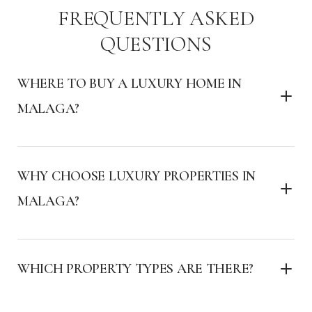
FREQUENTLY ASKED
QUESTIONS
WHERE TO BUY A LUXURY HOME IN
MALAGA?
WHY CHOOSE LUXURY PROPERTIES IN
MALAGA?
WHICH PROPERTY TYPES ARE THERE?