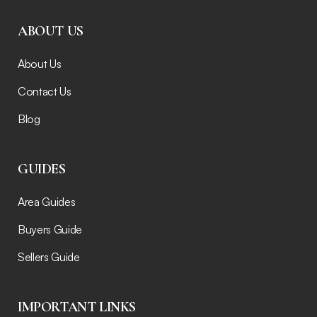
ABOUT US
About Us
Contact Us
Blog
GUIDES
Area Guides
Buyers Guide
Sellers Guide
IMPORTANT LINKS