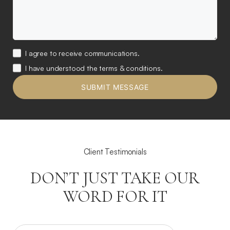
I agree to receive communications.
I have understood the terms & conditions.
Client Testimonials
DON’T JUST TAKE OUR
WORD FOR IT