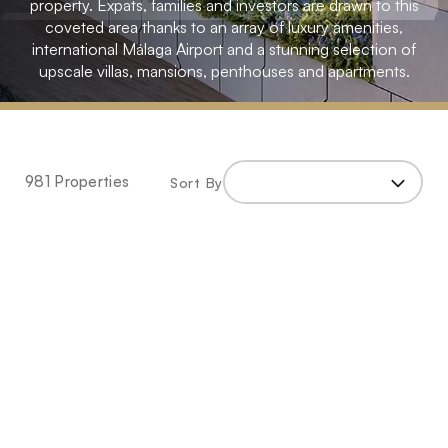
property. Expats, families and investors are drawn to this
coveted area thanks to an array of luxury amenities,
international Málaga Airport and a stunning selection of
upscale villas, mansions, penthouses and apartments.
Home
»
Spain
981 Properties
Sort By
»
Malaga