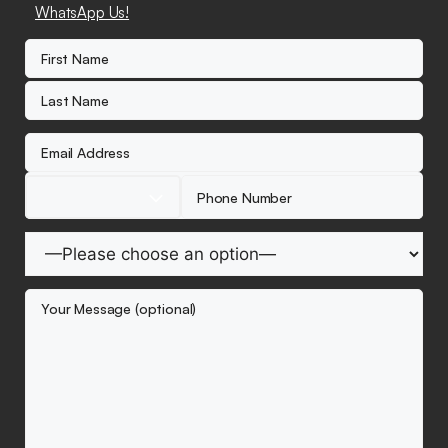
WhatsApp Us!