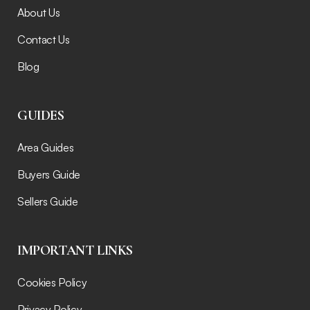
About Us
Contact Us
Blog
GUIDES
Area Guides
Buyers Guide
Sellers Guide
IMPORTANT LINKS
Cookies Policy
Privacy Policy