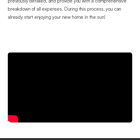
previously detailed, and provide you with a comprehensive
breakdown of all expenses. During this process, you can
already start enjoying your new home in the sun!