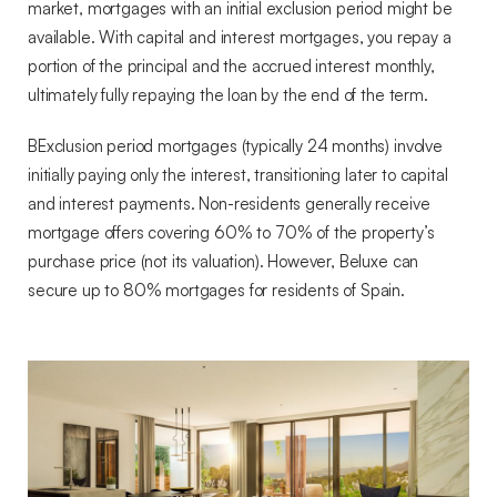
market, mortgages with an initial exclusion period might be
available. With capital and interest mortgages, you repay a
portion of the principal and the accrued interest monthly,
ultimately fully repaying the loan by the end of the term.
BExclusion period mortgages (typically 24 months) involve
initially paying only the interest, transitioning later to capital
and interest payments. Non-residents generally receive
mortgage offers covering 60% to 70% of the property’s
purchase price (not its valuation). However, Beluxe can
secure up to 80% mortgages for residents of Spain.