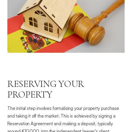
RESERVING YOUR
PROPERTY
The initial step involves formalising your property purchase
and taking it off the market. This is achieved by signing a
Reservation Agreement and making a deposit, typically
around €10,000, into the independent lawyer’s client