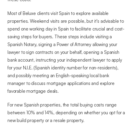
Most of Beluxe clients visit Spain to explore available
properties. Weekend visits are possible, but it’s advisable to
spend one working day in Spain to facilitate crucial and cost-
saving steps for buyers. These steps include visiting a
Spanish Notary, signing a Power of Attorney allowing your
lawyer to sign contracts on your behalf, opening a Spanish
bank account, instructing your independent lawyer to apply
for your N.I.E. (Spanish identity number for non-residents),
and possibly meeting an English-speaking local bank
manager to discuss mortgage applications and explore
favorable mortgage deals.
For new Spanish properties, the total buying costs range
between 10% and 14%, depending on whether you opt for a
new build property or a resale property.