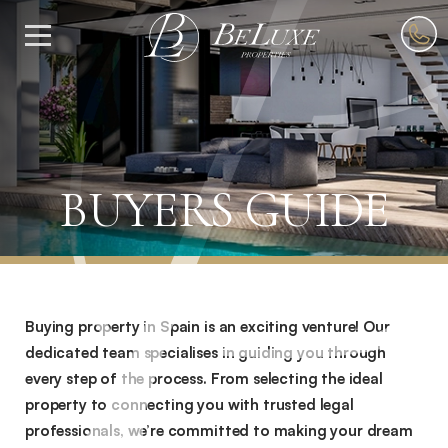
Skip
to
Menu
content
BUYERS GUIDE
Home
»
Buyers
Buying property in Spain is an exciting venture! Our
Guide
dedicated team specialises in guiding you through
every step of the process. From selecting the ideal
property to connecting you with trusted legal
professionals, we’re committed to making your dream