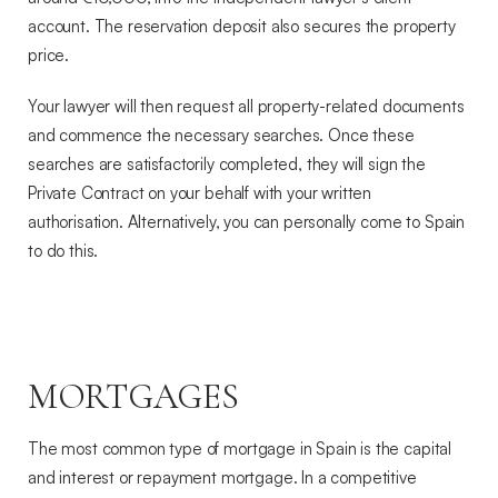
account. The reservation deposit also secures the property
price.
Your lawyer will then request all property-related documents
and commence the necessary searches. Once these
searches are satisfactorily completed, they will sign the
Private Contract on your behalf with your written
authorisation. Alternatively, you can personally come to Spain
to do this.
MORTGAGES
The most common type of mortgage in Spain is the capital
and interest or repayment mortgage. In a competitive