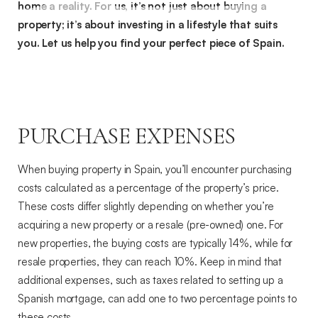
home a reality. For us, it’s not just about buying a
property; it’s about investing in a lifestyle that suits
you. Let us help you find your perfect piece of Spain.
PURCHASE EXPENSES
When buying property in Spain, you’ll encounter purchasing
costs calculated as a percentage of the property’s price.
These costs differ slightly depending on whether you’re
acquiring a new property or a resale (pre-owned) one. For
new properties, the buying costs are typically 14%, while for
resale properties, they can reach 10%. Keep in mind that
additional expenses, such as taxes related to setting up a
Spanish mortgage, can add one to two percentage points to
these costs.