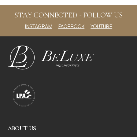
STAY CONNECTED - FOLLOW US
INSTAGRAM
FACEBOOK
YOUTUBE
ABOUT US