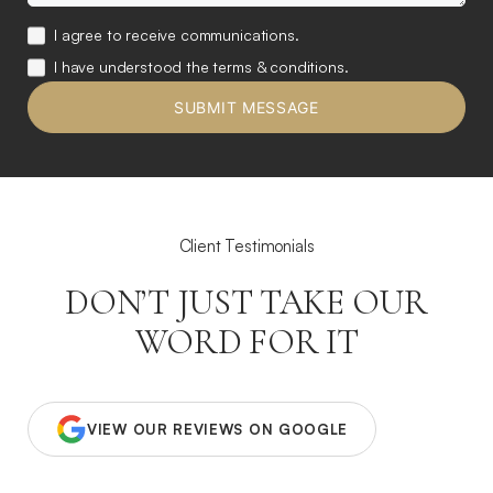
I agree to receive communications.
I have understood the terms & conditions.
Client Testimonials
DON’T JUST TAKE OUR
WORD FOR IT
VIEW OUR REVIEWS ON GOOGLE