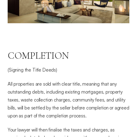
COMPLETION
(Signing the Title Deeds)
All properties are sold with clear title, meaning that any
outstanding debts, including existing mortgages, property
taxes, waste collection charges, community fees, and utility
bills, will be settled by the seller before completion or agreed
upon as part of the completion process.
Your lawyer will then finalise the taxes and charges, as