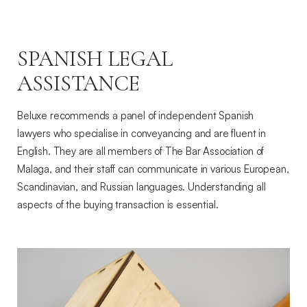
SPANISH LEGAL
ASSISTANCE
Beluxe recommends a panel of independent Spanish
lawyers who specialise in conveyancing and are fluent in
English. They are all members of The Bar Association of
Malaga, and their staff can communicate in various European,
Scandinavian, and Russian languages. Understanding all
aspects of the buying transaction is essential.