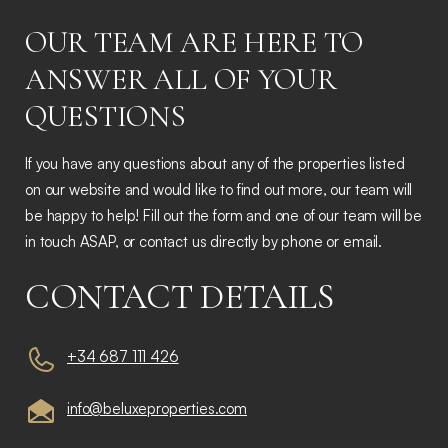
OUR TEAM ARE HERE TO
ANSWER ALL OF YOUR
QUESTIONS
If you have any questions about any of the properties listed
on our website and would like to find out more, our team will
be happy to help! Fill out the form and one of our team will be
in touch ASAP, or contact us directly by phone or email.
CONTACT DETAILS
+34 687 111 426
info@beluxeproperties.com