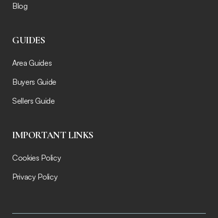
Blog
GUIDES
Area Guides
Buyers Guide
Sellers Guide
IMPORTANT LINKS
Cookies Policy
Privacy Policy