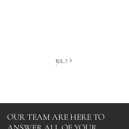
3
650m²
€2,995,000
BLXR-1357
View Property
1
2
3
…
7
Read more
OUR TEAM ARE HERE TO
ANSWER ALL OF YOUR