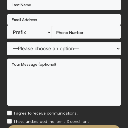
I agree to receive communications.
I have understood the terms & conditions.