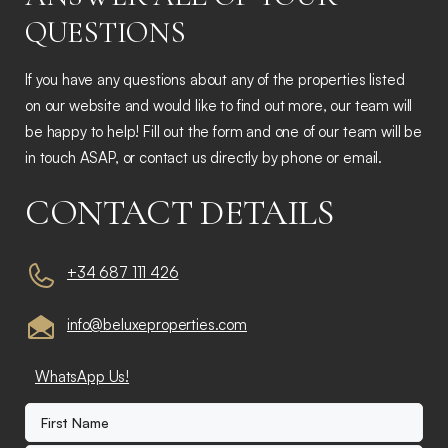
QUESTIONS
If you have any questions about any of the properties listed
on our website and would like to find out more, our team will
be happy to help! Fill out the form and one of our team will be
in touch ASAP, or contact us directly by phone or email.
CONTACT DETAILS
+34 687 111 426
info@beluxeproperties.com
WhatsApp Us!