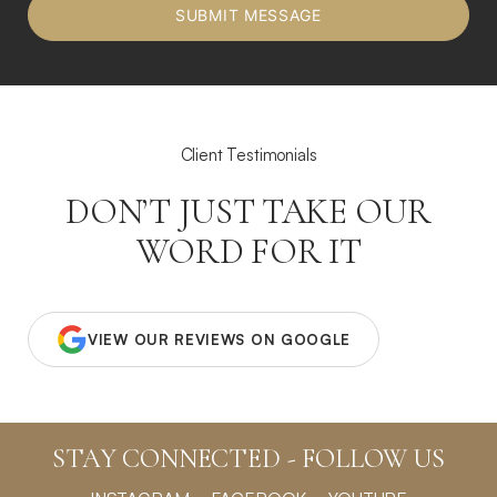
Client Testimonials
DON’T JUST TAKE OUR
WORD FOR IT
VIEW OUR REVIEWS ON GOOGLE
STAY CONNECTED - FOLLOW US