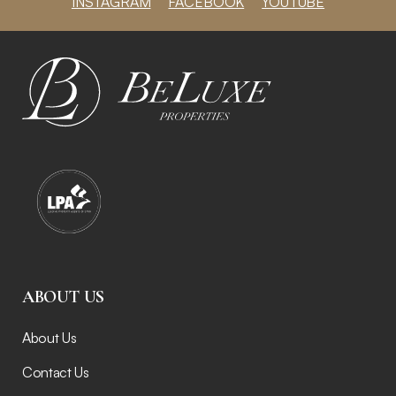
INSTAGRAM
FACEBOOK
YOUTUBE
ABOUT US
About Us
Contact Us