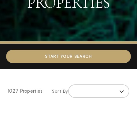
PROPERTIES
Home
»
Properties
»
Page
START YOUR SEARCH
2
1027 Properties
Sort By