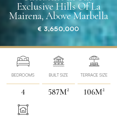
Exclusive Hills Of La
Mairena, Above Marbella
€ 3,650,000
Home
»
Properties
»
Elegant
Contemporary
BEDROOMS
BUILT SIZE
TERRACE SIZE
Residence
in
4
587M²
106M²
the
Exclusive
Hills
of