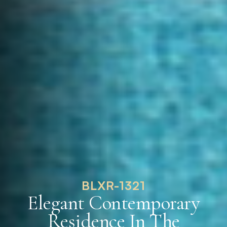
BLXR-1321
Elegant Contemporary
Residence In The