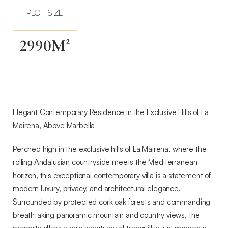
La
PLOT SIZE
Mairena,
Above
Marbella
2990M²
Elegant Contemporary Residence in the Exclusive Hills of La
Mairena, Above Marbella
Perched high in the exclusive hills of La Mairena, where the
rolling Andalusian countryside meets the Mediterranean
horizon, this exceptional contemporary villa is a statement of
modern luxury, privacy, and architectural elegance.
Surrounded by protected cork oak forests and commanding
breathtaking panoramic mountain and country views, the