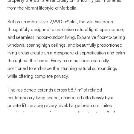
property offers a rare sanctuary of tranquillity just moments
from the vibrant lifestyle of Marbella.
Set on an impressive 2,990 m² plot, the villa has been
thoughtfully designed to maximise natural light, open space,
and seamless indoor-outdoor living. Expansive floor-to-ceiling
windows, soaring high ceilings, and beautifully proportioned
living areas create an atmosphere of sophistication and calm
throughout the home. Every room has been carefully
positioned to embrace the stunning natural surroundings
while offering complete privacy.
The residence extends across 587 m² of refined
contemporary living space, connected effortlessly by a
private lift servicing every level. Large bedroom suites
provide luxurious comfort and peaceful retreats, while the
flowing layout ensures both functionality and elegance for
everyday living and entertaining alike.