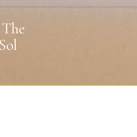
 The
Sol