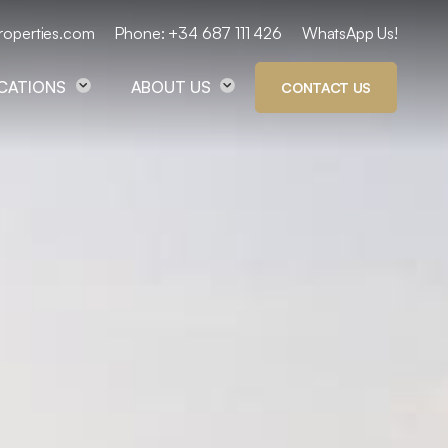
roperties.com
Phone: +34 687 111 426
WhatsApp Us!
OCATIONS
ABOUT US
CONTACT US