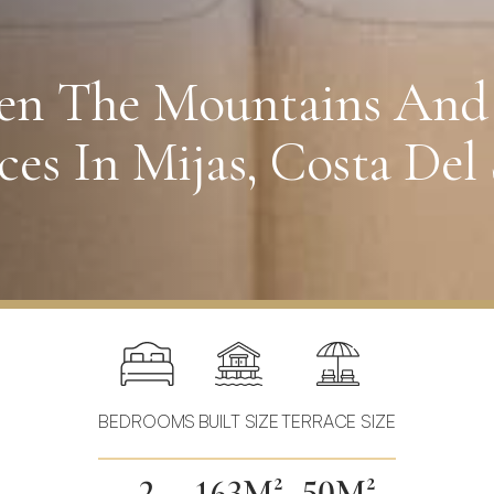
een The Mountains And
es In Mijas, Costa Del 
BEDROOMS
BUILT SIZE
TERRACE SIZE
2
163M²
50M²