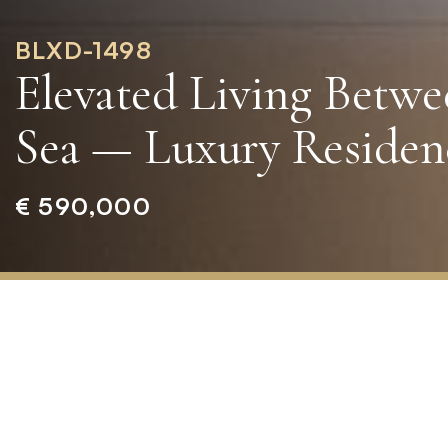
BLXD-1498
Elevated Living Betw
Sea — Luxury Residenc
€ 590,000
Home
»
Properties
»
Elevated
Living
Between
the
Mountains