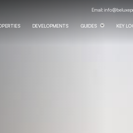
Email: info@beluxep
OPERTIES
DEVELOPMENTS
GUIDES
KEY L