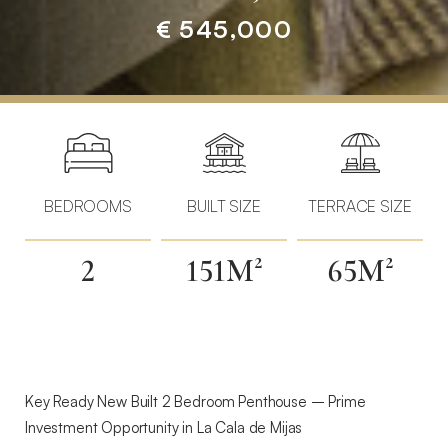
€ 545,000
Home
»
Properties
»
Key
Ready
BEDROOMS
BUILT SIZE
TERRACE SIZE
New
Build
2
151M²
65M²
Homes
–
Prime
Investment
Opportunity
in
Key Ready New Built 2 Bedroom Penthouse – Prime
La
Investment Opportunity in La Cala de Mijas
Cala