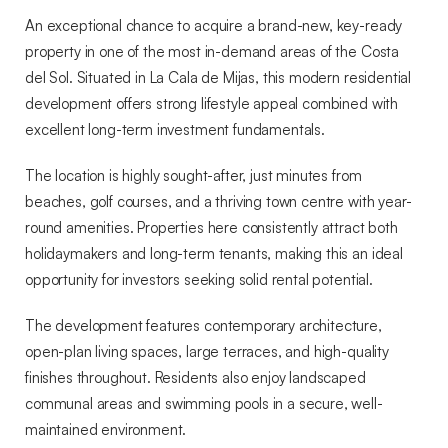
de
An exceptional chance to acquire a brand-new, key-ready
Mijas
property in one of the most in-demand areas of the Costa
del Sol. Situated in La Cala de Mijas, this modern residential
development offers strong lifestyle appeal combined with
excellent long-term investment fundamentals.
The location is highly sought-after, just minutes from
beaches, golf courses, and a thriving town centre with year-
round amenities. Properties here consistently attract both
holidaymakers and long-term tenants, making this an ideal
opportunity for investors seeking solid rental potential.
The development features contemporary architecture,
open-plan living spaces, large terraces, and high-quality
finishes throughout. Residents also enjoy landscaped
communal areas and swimming pools in a secure, well-
maintained environment.