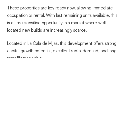
These properties are key ready now, allowing immediate
occupation or rental. With last remaining units available, this
is a time-sensitive opportunity in a market where well-
located new builds are increasingly scarce.
Located in La Cala de Mijas, this development offers strong
capital growth potential, excellent rental demand, and long-
term lifestyle value.
Early enquiry is strongly advised to avoid missing the final
availability.
FEATURES AND DETAILS
Amenities near