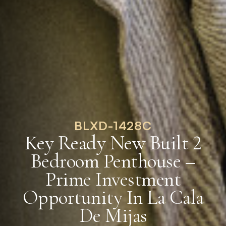
BLXD-1428C
Key Ready New Built 2
Bedroom Penthouse –
Prime Investment
Opportunity In La Cala
De Mijas