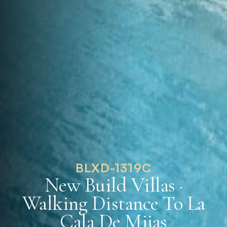
BLXD-1319C
New Build Villas ·
Walking Distance To La
Cala De Mijas