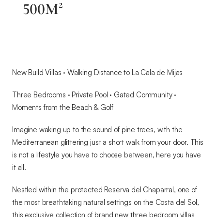
500M²
New Build Villas · Walking Distance to La Cala de Mijas
Three Bedrooms · Private Pool · Gated Community ·
Moments from the Beach & Golf
Imagine waking up to the sound of pine trees, with the
Mediterranean glittering just a short walk from your door. This
is not a lifestyle you have to choose between, here you have
it all.
Nestled within the protected Reserva del Chaparral, one of
the most breathtaking natural settings on the Costa del Sol,
this exclusive collection of brand new three bedroom villas