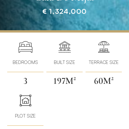
€ 1,324,000
Home
»
Properties
»
New
Build
BEDROOMS
BUILT SIZE
TERRACE SIZE
Villas
·
3
197M²
60M²
Walking
Distance
to
La
Cala
PLOT SIZE
de
Mijas