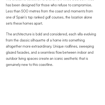
has been designed for those who refuse to compromise.
Less than 500 metres from the coast and moments from
one of Spain's top ranked golf courses, the location alone
sets these homes apart.
The architecture is bold and considered, each villa evolving
from the classic silhouette of a home into something
altogether more extraordinary. Unique rooflines, sweeping
glazed facades, and a seamless flow between indoor and
outdoor living spaces create an iconic aesthetic that is
genuinely new to this coastline.
Every detail has been designed around light, nature and
space. Large windows and glass sliding doors draw the
outside in, framing views of the golf course and the sea from
every angle. The result is a home that feels as open and
alive as the landscape surrounding it.