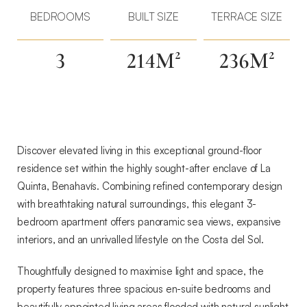
Sea-
BEDROOMS
BUILT SIZE
TERRACE SIZE
View
Living
3
214M²
236M²
in
La
Quinta
—
An
Exceptional
Discover elevated living in this exceptional ground-floor
Ground-
residence set within the highly sought-after enclave of La
Floor
Quinta, Benahavís. Combining refined contemporary design
Residence
with breathtaking natural surroundings, this elegant 3-
in
bedroom apartment offers panoramic sea views, expansive
Benahavís
interiors, and an unrivalled lifestyle on the Costa del Sol.
Thoughtfully designed to maximise light and space, the
property features three spacious en-suite bedrooms and
beautifully appointed living areas flooded with natural sunlight