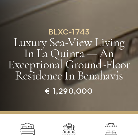
BLXC-1743
Luxury Sea-View Living
In La Quinta — An
Exceptional Ground-Floor
Residence In Benahavís
€ 1,290,000
Home
»
Properties
»
Luxury