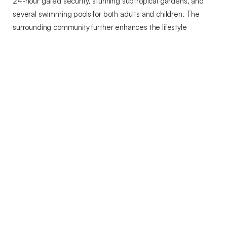
24-hour gated security, stunning subtropical gardens, and
several swimming pools for both adults and children. The
surrounding community further enhances the lifestyle
experience with a luxury hotel, fine dining restaurants,
boutique shopping, a championship golf course, wellness and
spa facilities, and an equestrian centre.
Ideally positioned just 10 minutes from Puerto Banús, the
property offers easy access to international schools,
supermarkets, beaches, and Marbella’s vibrant social scene.
Ongoing infrastructure improvements, including a new direct
access road to Puerto Banús, further enhance both
convenience and long-term investment potential.
A rare opportunity to own a sophisticated Mediterranean
retreat in one of Benahavís’ most prestigious residential
destinations.