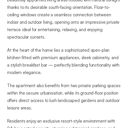
thanks to its desirable south-facing orientation. Floor-to-
ceiling windows create a seamless connection between
indoor and outdoor living, opening onto an impressive private
terrace ideal for entertaining, relaxing, and enjoying
spectacular sunsets.
At the heart of the home lies a sophisticated open-plan
kitchen fitted with premium appliances, sleek cabinetry, and
a stylish breakfast bar — perfectly blending functionality with
modern elegance.
The apartment also benefits from two private parking spaces
within the secure urbanisation, while its ground-floor position
offers direct access to lush landscaped gardens and outdoor
leisure areas.
Residents enjoy an exclusive resort-style environment with