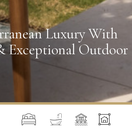
rranean Luxury With
& Exceptional Outdoor