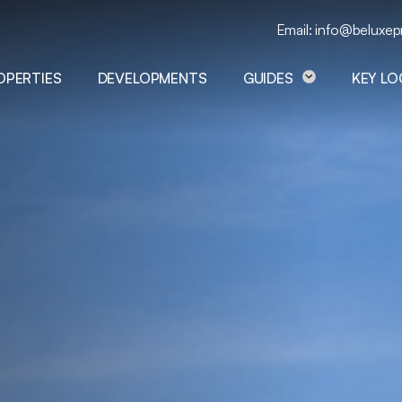
Email: info@beluxep
OPERTIES
DEVELOPMENTS
GUIDES
KEY L