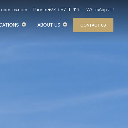
roperties.com
Phone: +34 687 111 426
WhatsApp Us!
OCATIONS
ABOUT US
CONTACT US