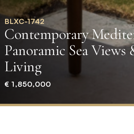
BLXC-1742
Contemporary Medite
Panoramic Sea Views 
Living
€ 1,850,000
Home
»
Properties
»
Contemporary
Mediterranean