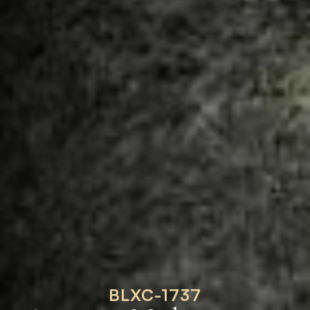
BLXC-1737