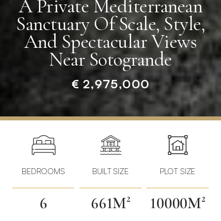
A Private Mediterranean
Sanctuary Of Scale, Style,
And Spectacular Views
Near Sotogrande
€ 2,975,000
Home
»
Properties
»
A
Private
BEDROOMS
BUILT SIZE
PLOT SIZE
Mediterranean
Sanctuary
6
661M²
10000M²
of
Scale,