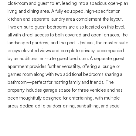
cloakroom and guest toilet, leading into a spacious open-plan
living and dining area. A fully equipped, high-specification
kitchen and separate laundry area complement the layout.
Two en-suite guest bedrooms are also located on this level,
all with direct access to both covered and open terraces, the
landscaped gardens, and the pool. Upstairs, the master suite
enjoys elevated views and complete privacy, accompanied
by an additional en-suite guest bedroom. A separate guest
apartment provides further versatility, offering a lounge or
games room along with two additional bedrooms sharing a
bathroom—perfect for hosting family and friends. The
property includes garage space for three vehicles and has
been thoughtfully designed for entertaining, with multiple
areas dedicated to outdoor dining, sunbathing, and social
gatherings. Mature, landscaped gardens with established
palm trees enhance the sense of tranquility and refinement.
Fully enclosed and secure, this exceptional estate ensures