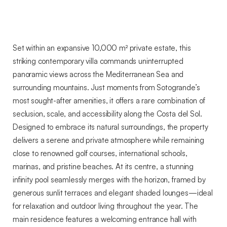
Style,
and
Spectacular
Views
Set within an expansive 10,000 m² private estate, this
Near
striking contemporary villa commands uninterrupted
Sotogrande
panoramic views across the Mediterranean Sea and
surrounding mountains. Just moments from Sotogrande’s
most sought-after amenities, it offers a rare combination of
seclusion, scale, and accessibility along the Costa del Sol.
Designed to embrace its natural surroundings, the property
delivers a serene and private atmosphere while remaining
close to renowned golf courses, international schools,
marinas, and pristine beaches. At its centre, a stunning
infinity pool seamlessly merges with the horizon, framed by
generous sunlit terraces and elegant shaded lounges—ideal
for relaxation and outdoor living throughout the year. The
main residence features a welcoming entrance hall with